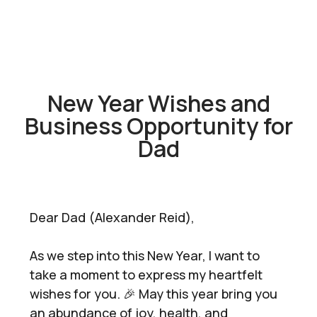
New Year Wishes and
Business Opportunity for
Dad
Dear Dad (Alexander Reid),
As we step into this New Year, I want to
take a moment to express my heartfelt
wishes for you. 🎉 May this year bring you
an abundance of joy, health, and