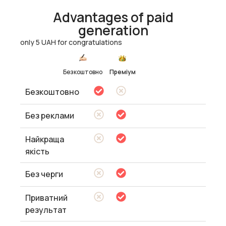
Advantages of paid
generation
only 5 UAH for congratulations
Безкоштовно
Преміум
Безкоштовно
Без реклами
Найкраща
якість
Без черги
Приватний
результат