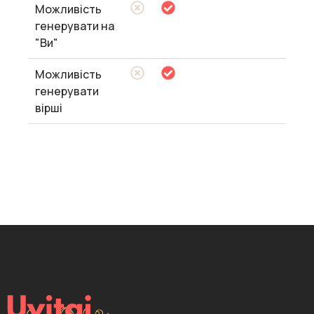
Можливість
генерувати на
"Ви"
Можливість
генерувати
вірші