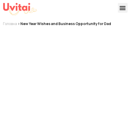
Версії 
Готові
Головна
>
New Year Wishes and Business Opportunity for Dad