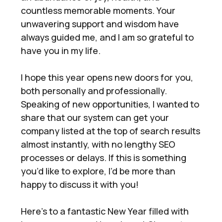
countless memorable moments. Your
unwavering support and wisdom have
always guided me, and I am so grateful to
have you in my life.
I hope this year opens new doors for you,
both personally and professionally.
Speaking of new opportunities, I wanted to
share that our system can get your
company listed at the top of search results
almost instantly, with no lengthy SEO
processes or delays. If this is something
you’d like to explore, I’d be more than
happy to discuss it with you!
Here’s to a fantastic New Year filled with