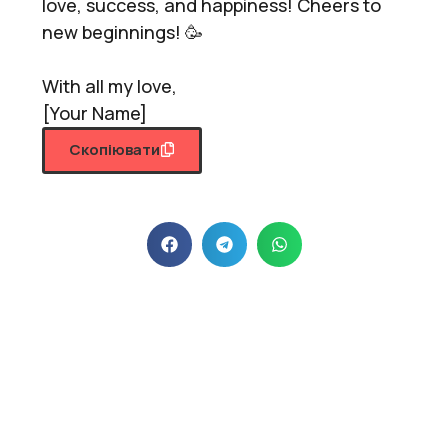
love, success, and happiness! Cheers to
new beginnings! 🥳
With all my love,
[Your Name]
Скопіювати